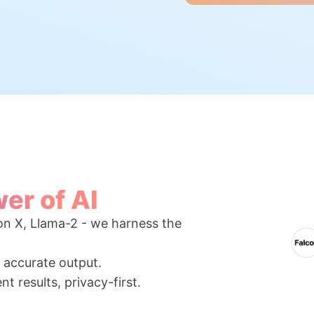
er of AI
n X, Llama-2 - we harness the
r accurate output.
t results, privacy-first.