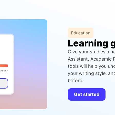
Education
Learning 
Give your studies a ne
Assistant, Academic R
tools will help you u
erated
your writing style, a
before.
Get started