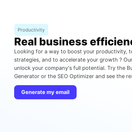
Productivity
Real business efficien
Looking for a way to boost your productivity, t
strategies, and to accelerate your growth ? Our 
unlock your company's full potential. Try the B
Generator or the SEO Optimizer and see the resu
Generate my email