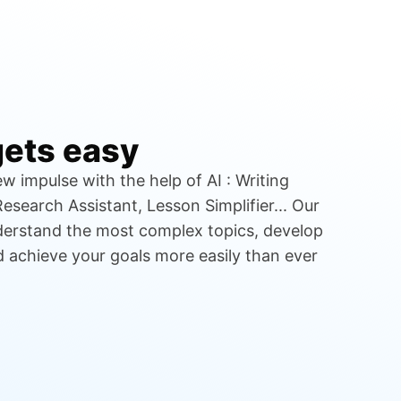
gets easy
w impulse with the help of AI : Writing
esearch Assistant, Lesson Simplifier... Our
nderstand the most complex topics, develop
nd achieve your goals more easily than ever