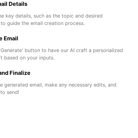
ail Details
he key details, such as the topic and desired
to guide the email creation process.
e Email
 'Generate' button to have our AI craft a personalized
ft based on your inputs.
nd Finalize
e generated email, make any necessary edits, and
 to send!