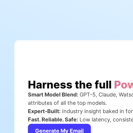
Harness the full
Pow
Smart Model Blend:
GPT-5, Claude, Watso
attributes of all the top models.
Expert-Built:
Industry insight baked in fo
Fast. Reliable. Safe:
Low latency, consisten
Generate My Email