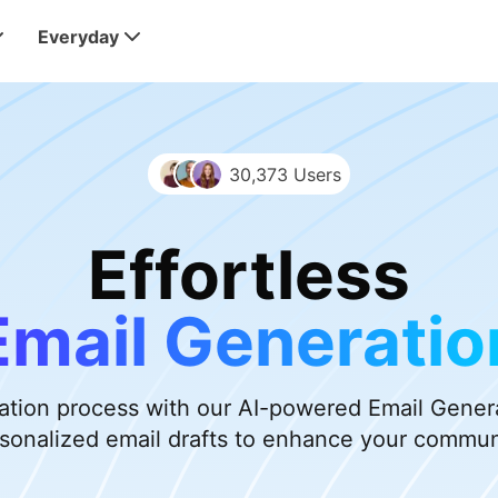
Everyday
30,373 Users
Effortless
Email Generatio
eation process with our AI-powered Email Generat
sonalized email drafts to enhance your commun