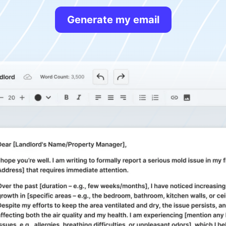
Generate my email