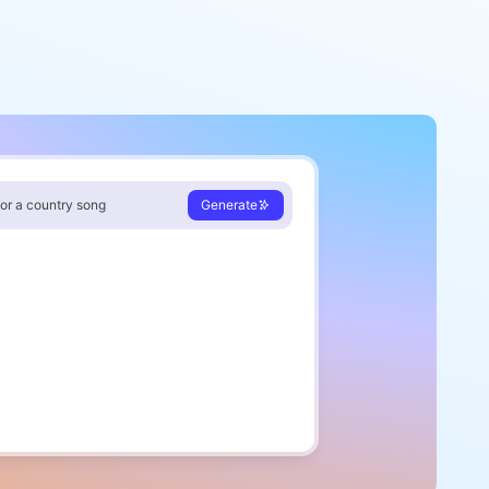
for a country song
Generate
sun starts sinking low
moon begins to glow
r light inside my heart
ere our story seems to start
rus
ath I take feels new
orld's in orbit around you