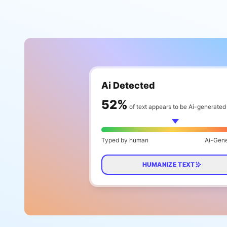
Ai Detected
65
%
of text appears to be Ai-generated
Typed by human
Ai-Gen
HUMANIZE TEXT