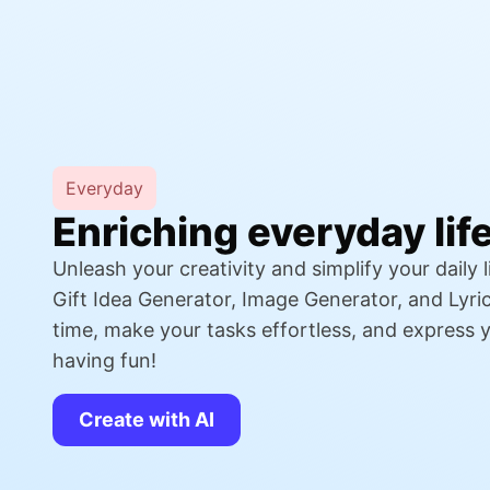
Everyday
Enriching everyday lif
Unleash your creativity and simplify your daily li
Gift Idea Generator, Image Generator, and Lyri
time, make your tasks effortless, and express yo
having fun!
Create with AI