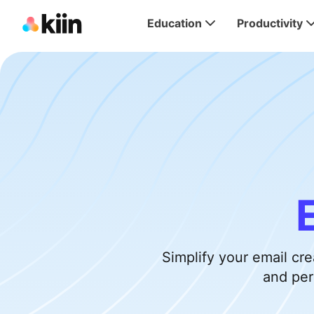
Education
Productivity
Simplify your email cr
and per