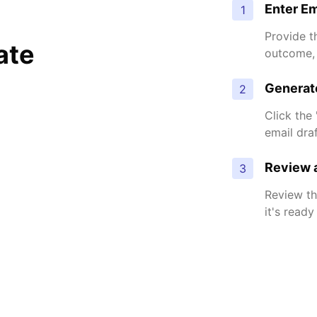
Enter Em
1
Provide t
ate
outcome, 
Generat
2
Click the
email dra
Review a
3
Review th
it's ready