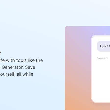
Lyrics 
e
Verse 1
fe with tools like the
When the 
And the 
c Generator. Save
I find you
That's wh
urself, all while
Pre-Cho
Every bre
When my w