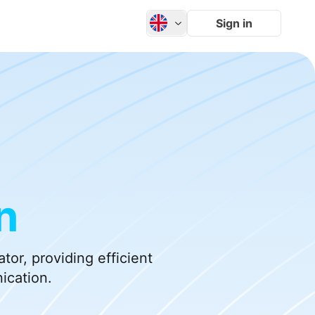
Sign in
n
or, providing efficient
ication.