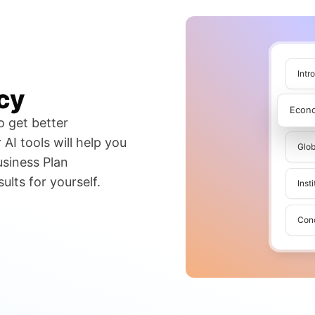
Intr
cy
Econ
o get better
AI tools will help you
Glob
usiness Plan
lts for yourself.
Inst
Con