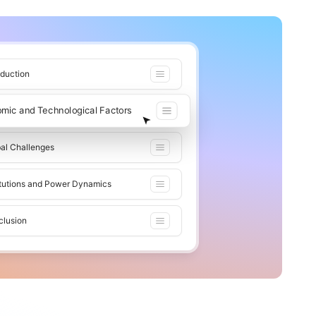
oduction
omic and Technological Factors
al Challenges
itutions and Power Dynamics
clusion