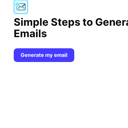
Simple Steps to Gener
Emails
Generate my email