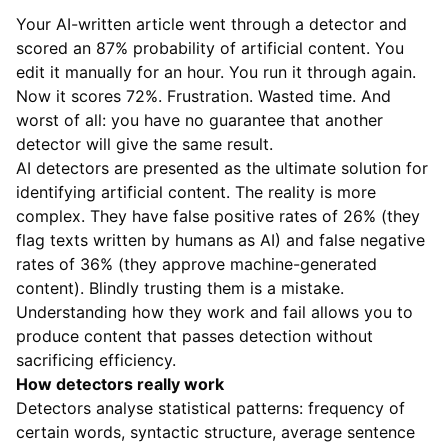
Your AI-written article went through a detector and
scored an 87% probability of artificial content. You
edit it manually for an hour. You run it through again.
Now it scores 72%. Frustration. Wasted time. And
worst of all: you have no guarantee that another
detector will give the same result.
AI detectors are presented as the ultimate solution for
identifying artificial content. The reality is more
complex. They have false positive rates of 26% (they
flag texts written by humans as AI) and false negative
rates of 36% (they approve machine-generated
content). Blindly trusting them is a mistake.
Understanding how they work and fail allows you to
produce content that passes detection without
sacrificing efficiency.
How detectors really work
Detectors analyse statistical patterns: frequency of
certain words, syntactic structure, average sentence