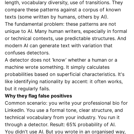
length, vocabulary diversity, use of transitions. They
compare these patterns against a corpus of known
texts (some written by humans, others by AI).
The fundamental problem: these patterns are not
unique to AI. Many human writers, especially in formal
or technical contexts, use predictable structures. And
modern AI can generate text with variation that
confuses detectors.
A detector does not ‘know’ whether a human or a
machine wrote something. It simply calculates
probabilities based on superficial characteristics. It's
like identifying nationality by accent: it often works,
but it regularly fails.
Why they flag false positives
Common scenario: you write your professional bio for
LinkedIn. You use a formal tone, clear structure, and
technical vocabulary from your industry. You run it
through a detector. Result: 65% probability of AI.
You didn't use AI. But you wrote in an organised way,