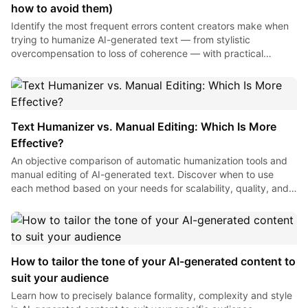
how to avoid them)
Identify the most frequent errors content creators make when
trying to humanize AI-generated text — from stylistic
overcompensation to loss of coherence — with practical
solutions for each one.
Text Humanizer vs. Manual Editing: Which Is More
Effective?
An objective comparison of automatic humanization tools and
manual editing of AI-generated text. Discover when to use
each method based on your needs for scalability, quality, and
time to optimize your content production.
How to tailor the tone of your AI-generated content to
suit your audience
Learn how to precisely balance formality, complexity and style