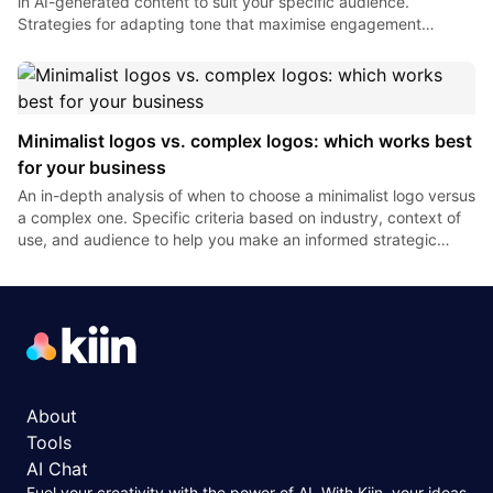
in AI-generated content to suit your specific audience.
Strategies for adapting tone that maximise engagement
without compromising brand authenticity.
Minimalist logos vs. complex logos: which works best
for your business
An in-depth analysis of when to choose a minimalist logo versus
a complex one. Specific criteria based on industry, context of
use, and audience to help you make an informed strategic
decision regarding the complexity of your visual identity.
About
Tools
AI Chat
Fuel your creativity with the power of AI. With Kiin, your ideas