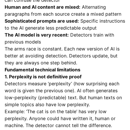
can confuse the detector
Human and AI content are mixed:
Alternating
paragraphs from each source create a mixed pattern
Sophisticated prompts are used:
Specific instructions
to the AI generate less predictable output
The AI model is very recent:
Detectors train with
previous models
The arms race is constant. Each new version of AI is
better at avoiding detection. Detectors update, but
they are always one step behind.
Fundamental technical limitations
1. Perplexity is not definitive proof
Detectors measure ‘perplexity’ (how surprising each
word is given the previous one). AI often generates
low-perplexity (predictable) text. But human texts on
simple topics also have low perplexity.
Example: ‘The cat is on the table’ has very low
perplexity. Anyone could have written it, human or
machine. The detector cannot tell the difference.