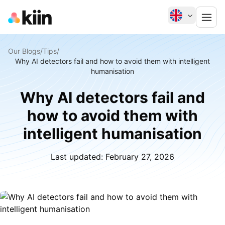
Our Blogs
/
Tips
/
Why AI detectors fail and how to avoid them with intelligent
humanisation
Why AI detectors fail and
how to avoid them with
intelligent humanisation
Last updated:
February 27, 2026