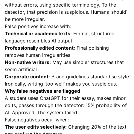
without errors, using specific terminology. To the
detector, that precision is suspicious. Humans ‘should’
be more irregular.
False positives increase with:
Technical or academic texts:
Formal, structured
language resembles AI output
Professionally edited content:
Final polishing
removes human irregularities
Non-native writers:
May use simpler structures that
seem artificial
Corporate content:
Brand guidelines standardise style
Ironically, writing ‘too well’ makes you suspicious.
Why false negatives are flagged
A student uses ChatGPT for their essay, makes minor
edits, passes through the detector: 15% probability of
AI. Approved. The system failed.
False negatives occur when:
The user edits selectively:
Changing 20% of the text