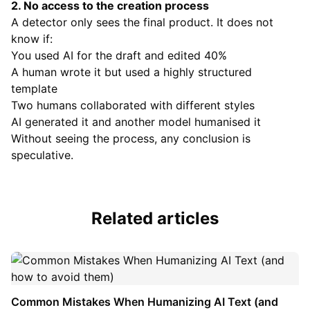
2. No access to the creation process
A detector only sees the final product. It does not
know if:
You used AI for the draft and edited 40%
A human wrote it but used a highly structured
template
Two humans collaborated with different styles
AI generated it and another model humanised it
Without seeing the process, any conclusion is
speculative.
Related articles
Common Mistakes When Humanizing AI Text (and